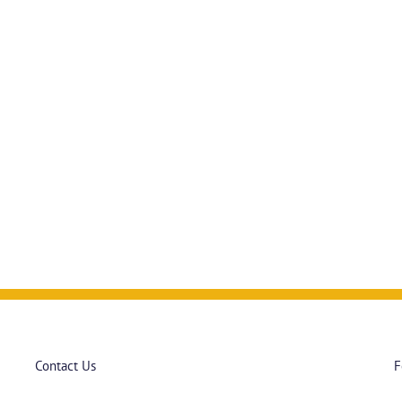
Contact Us
F