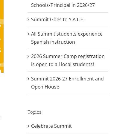
Schools/Principal in 2026/27
Summit Goes to Y.A.L.E.
All Summit students experience
Spanish instruction
2026 Summer Camp registration
is open to all local students!
Summit 2026-27 Enrollment and
Open House
Topics
s
Celebrate Summit