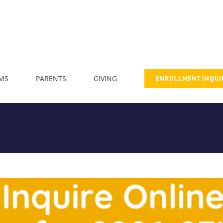
MS
PARENTS
GIVING
ENROLLMENT INQUI
 Enrollment and Open House