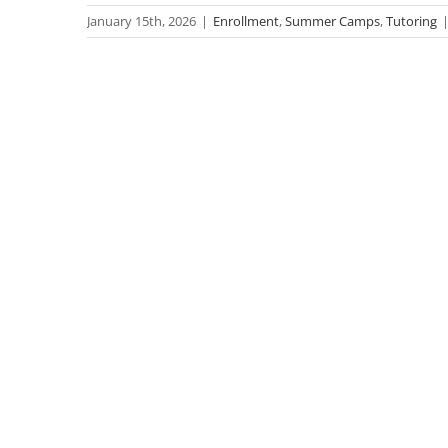
January 15th, 2026
|
Enrollment
,
Summer Camps
,
Tutoring