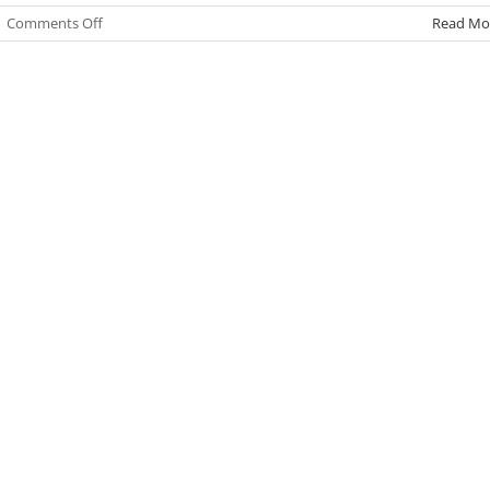
on
|
Comments Off
Read Mo
Summit
2026-
27
Enrollment
and
Open
House