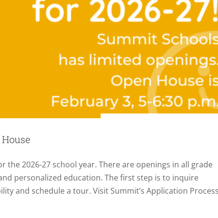
 House
r the 2026-27 school year. There are openings in all grade
 and personalized education. The first step is to inquire
bility and schedule a tour. Visit Summit’s Application Proces