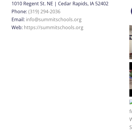
1010 Regent St. NE | Cedar Rapids, IA 52402
Phone:
(319) 294-2036
Email:
info@summitschools.org
Web:
https://summitschools.org