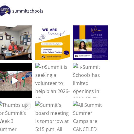
summitschools