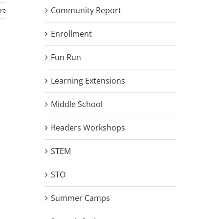
Community Report
re
Enrollment
Fun Run
Learning Extensions
Middle School
Readers Workshops
STEM
STO
Summer Camps