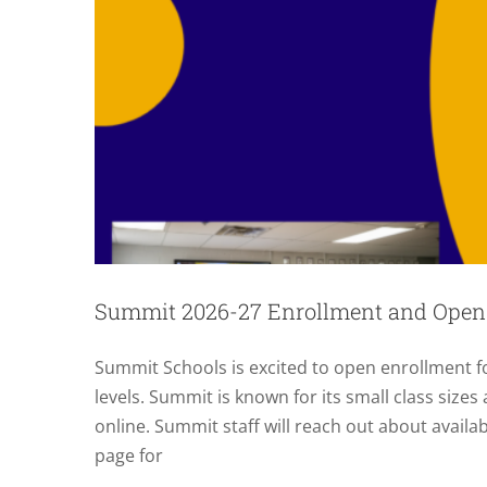
Summit 2026-27 Enrollment and Open
Summit Schools is excited to open enrollment fo
levels. Summit is known for its small class sizes
online. Summit staff will reach out about availa
page for