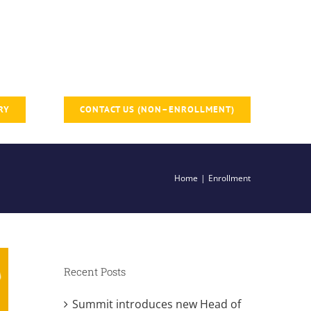
RY
CONTACT US (NON–ENROLLMENT)
Home
Enrollment
Recent Posts
Summit introduces new Head of