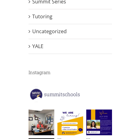
Summit Series
Tutoring
Uncategorized
YALE
Instagram
summitschools