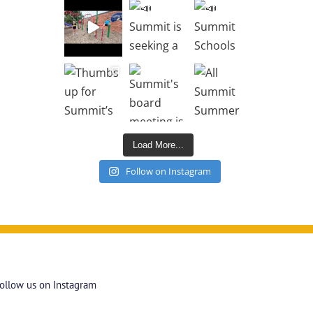
Load More...
Follow on Instagram
ollow us on Instagram