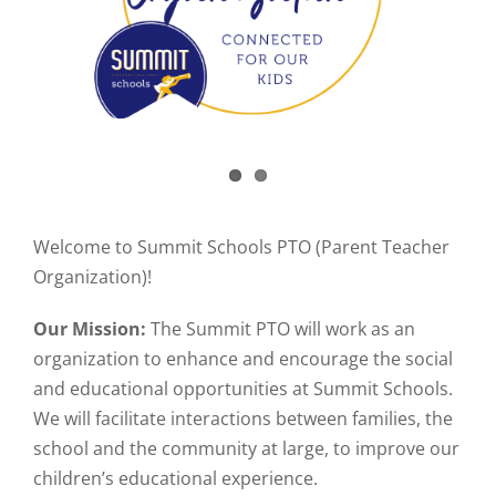
Welcome to Summit Schools PTO (Parent Teacher
Organization)!
Our Mission:
The Summit PTO will work as an
organization to enhance and encourage the social
and educational opportunities at Summit Schools.
We will facilitate interactions between families, the
school and the community at large, to improve our
children’s educational experience.