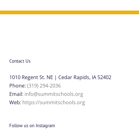
Contact Us
1010 Regent St. NE | Cedar Rapids, IA 52402
Phone:
(319) 294-2036
Email:
info@summitschools.org
Web:
https://summitschools.org
Follow us on Instagram