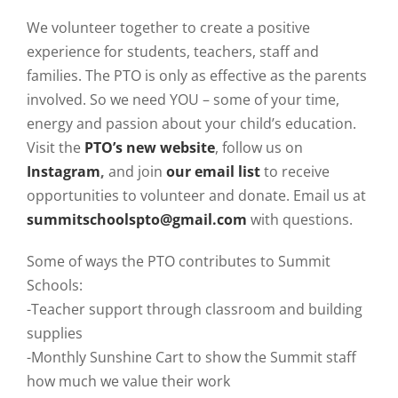
We volunteer together to create a positive
experience for students, teachers, staff and
families. The PTO is only as effective as the parents
involved. So we need YOU – some of your time,
energy and passion about your child’s education.
Visit the
PTO’s new website
, follow us on
Instagram
,
and join
our email list
to receive
opportunities to volunteer and donate. Email us at
summitschoolspto@gmail.com
with questions.
Some of ways the PTO contributes to Summit
Schools:
-Teacher support through classroom and building
supplies
-Monthly Sunshine Cart to show the Summit staff
how much we value their work