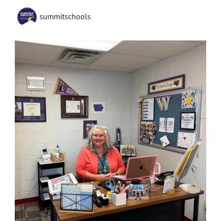
summitschools