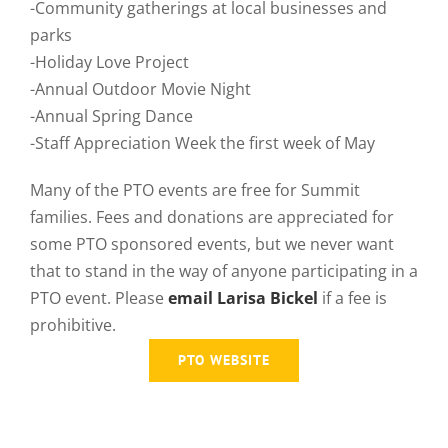
-Community gatherings at local businesses and
parks
-Holiday Love Project
-Annual Outdoor Movie Night
-Annual Spring Dance
-Staff Appreciation Week the first week of May
Many of the PTO events are free for Summit
families. Fees and donations are appreciated for
some PTO sponsored events, but we never want
that to stand in the way of anyone participating in a
PTO event. Please
email Larisa Bickel
if a fee is
prohibitive.
PTO WEBSITE