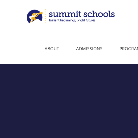
Skip
to
content
ABOUT
ADMISSIONS
PROGRA