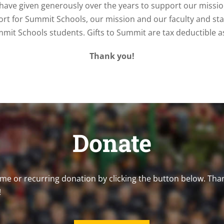
have given generously over the years to support our missi
ort for Summit Schools, our mission and our faculty and staff
mmit Schools students. Gifts to Summit are tax deductible as
Thank you!
Donate
me or recurring donation by clicking the button below. Tha
!