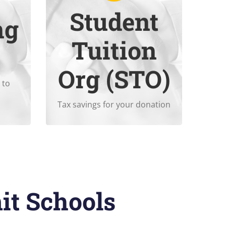
Student
ng
ons.
contributing to
Summit’s STO
.
Tuition
oyer
Enjoy tax savings when
Org (STO)
 to
Tax savings for your donation
it Schools