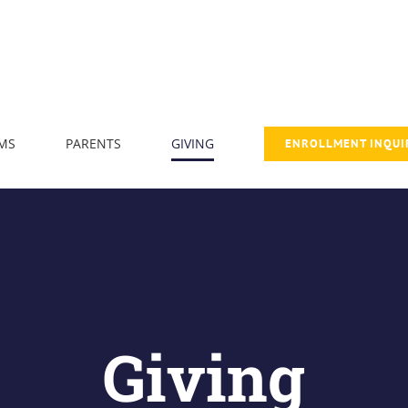
MS
PARENTS
GIVING
ENROLLMENT INQUI
Giving