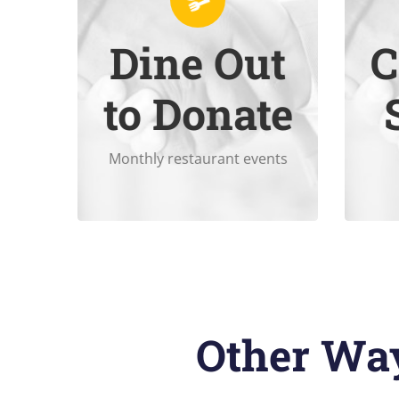
Dine Out
C
support Summit.
Dine in or take out to help
Onl
to Donate
Monthly restaurant events
Other Way