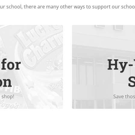
our school, there are many other ways to support our scho
for
Hy-
Every $200 
veryday projects you
on
 shop!
Save thos