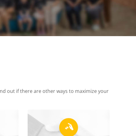
find out if there are other ways to maximize your