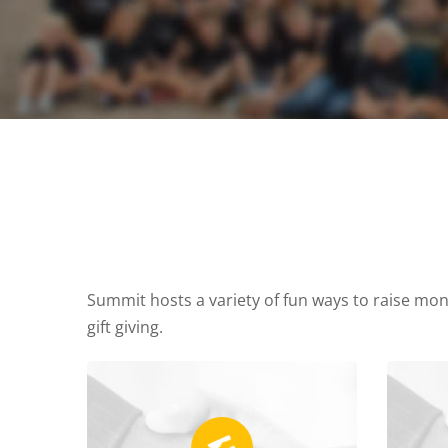
Summit hosts a variety of fun ways to raise mone
gift giving.