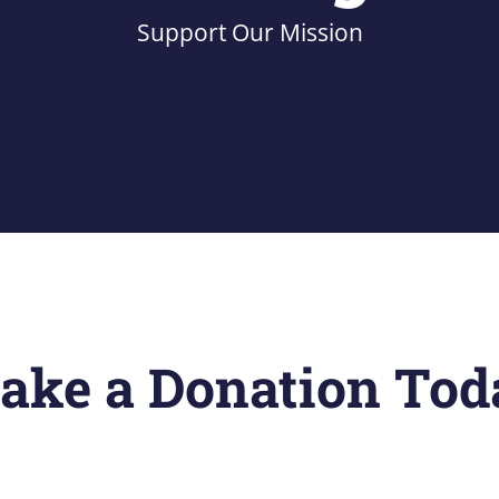
Support Our Mission
ake a Donation Tod