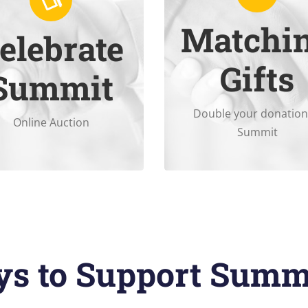
Matchi
elebrate
December 5
.
matches nonprofit donati
Gifts
ine Auction November 17-
Check to see if your empl
Summit
Double your donation
Online Auction
Summit
s to Support Summ