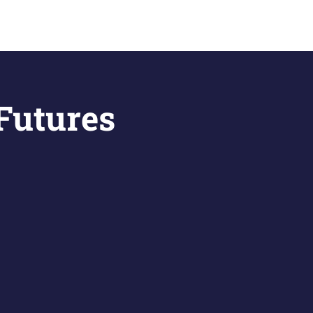
 Futures