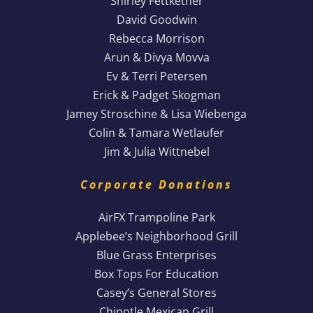
Shirley Fettkether
David Goodwin
Rebecca Morrison
Arun & Divya Movva
Ev & Terri Petersen
Erick & Padget Skogman
Jamey Stroschine & Lisa Wiebenga
Colin & Tamara Wetlaufer
Jim & Julia Wittnebel
Corporate Donations
AirFX Trampoline Park
Applebee’s Neighborhood Grill
Blue Grass Enterprises
Box Tops For Education
Casey’s General Stores
Chipotle Mexican Grill