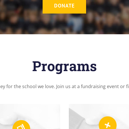
DONATE
Programs
y for the school we love. Join us at a fundraising event or 