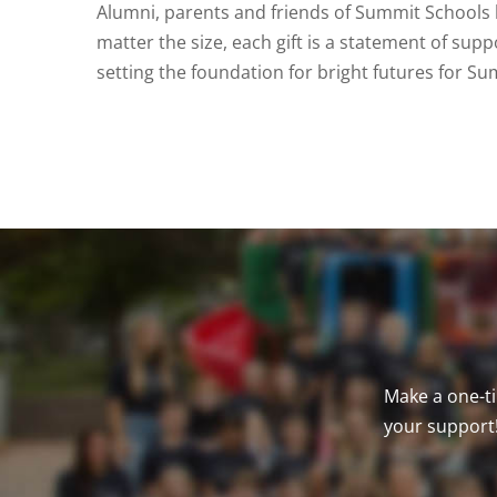
Alumni, parents and friends of Summit Schools 
matter the size, each gift is a statement of supp
setting the foundation for bright futures for Su
Make a one-ti
your support