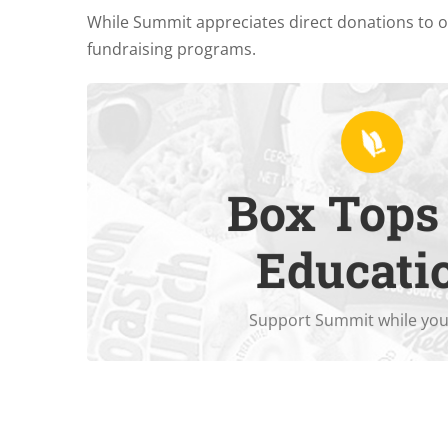
While Summit appreciates direct donations to 
fundraising programs.
Box Tops 
already purchase.
Download the app
to support Summit on e
Educati
Support Summit while you