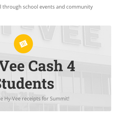
ol through school events and community
Vee Cash 4
in
Hy-Vee
receipts = $1 for Summit!
Students
e Hy-Vee receipts for Summit!