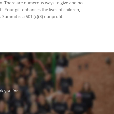
on. There are numerous ways to give and no
. Your gift enhances the lives of children,
 Summit is a 501 (c)(3) nonprofit.
nk you for