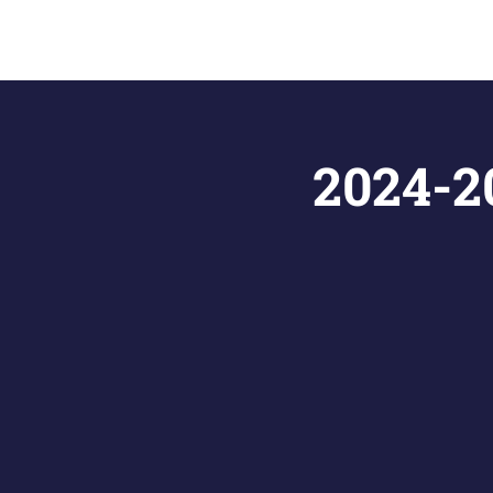
2024-20