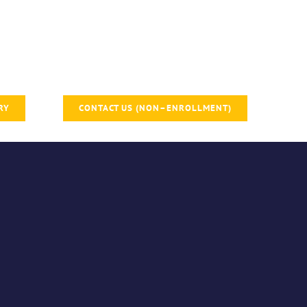
RY
CONTACT US (NON–ENROLLMENT)