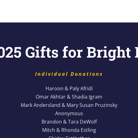
25 Gifts for Bright
Individual Donations
Haroon & Paly Afridi
Omar Akhtar & Shadia Igram
Mark Andersland & Mary Susan Pruzinsky
Anonymous
Brandon & Tara DeWolf
Mitch & Rhonda Estling