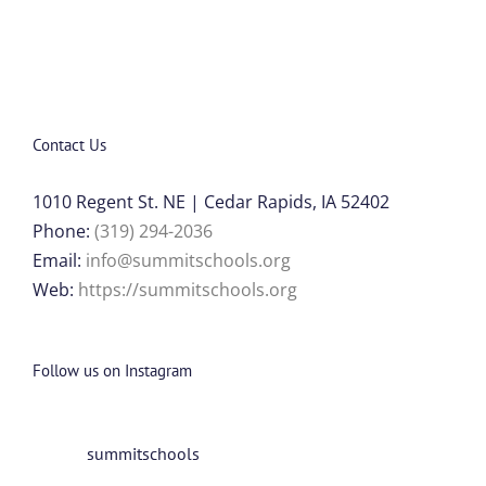
Contact Us
1010 Regent St. NE | Cedar Rapids, IA 52402
Phone:
(319) 294-2036
Email:
info@summitschools.org
Web:
https://summitschools.org
Follow us on Instagram
summitschools