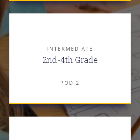
INTERMEDIATE
2nd-4th Grade
POD 2