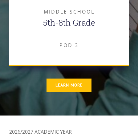
MIDDLE SCHOOL
5th-8th Grade
POD 3
LEARN MORE
2026/2027 ACADEMIC YEAR