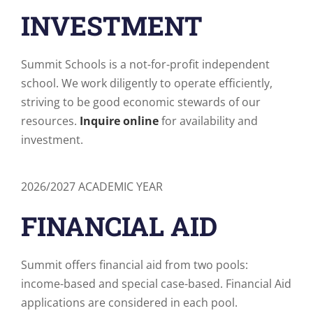
INVESTMENT
Summit Schools is a not-for-profit independent
school. We work diligently to operate efficiently,
striving to be good economic stewards of our
resources.
Inquire online
for availability and
investment.
2026/2027 ACADEMIC YEAR
FINANCIAL AID
Summit offers financial aid from two pools:
income-based and special case-based. Financial Aid
applications are considered in each pool.