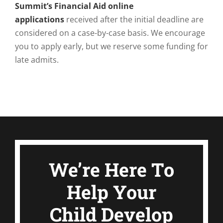
Summit’s Financial Aid online
applications
received after the initial deadline are
considered on a case-by-case basis. We encourage
you to apply early, but we reserve some funding for
late admits.
We’re Here To
Help Your
Child Develop