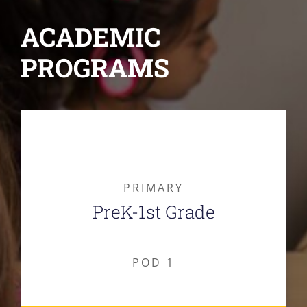
ACADEMIC
PROGRAMS
PRIMARY
PreK-1st Grade
POD 1