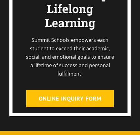
Lifelong
Learning
Summit Schools empowers each
student to exceed their academic,
social, and emotional goals to ensure
a lifetime of success and personal
fulfillment.
ONLINE INQUIRY FORM