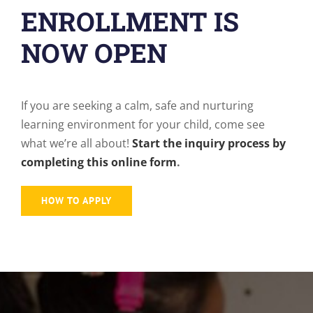
ENROLLMENT IS
NOW OPEN
If you are seeking a calm, safe and nurturing
learning environment for your child, come see
what we’re all about!
Start the inquiry process by
completing this online form
.
HOW TO APPLY