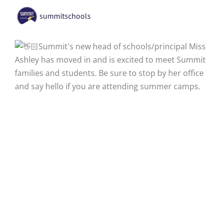
summitschools