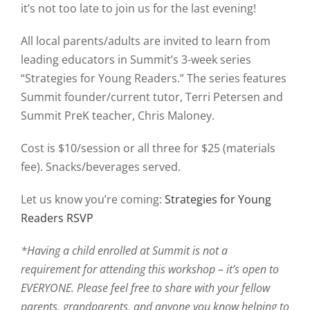
it’s not too late to join us for the last evening!
All local parents/adults are invited to learn from
leading educators in Summit’s 3-week series
“Strategies for Young Readers.” The series features
Summit founder/current tutor, Terri Petersen and
Summit PreK teacher, Chris Maloney.
Cost is $10/session or all three for $25 (materials
fee). Snacks/beverages served.
Let us know you’re coming:
Strategies for Young
Readers RSVP
*Having a child enrolled at Summit is not a
requirement for attending this workshop – it’s open to
EVERYONE. Please feel free to share with your fellow
parents, grandparents, and anyone you know helping to