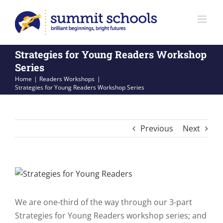
Skip
to
content
Strategies for Young Readers Workshop
Series
Home
Readers Workshops
Strategies for Young Readers Workshop Series
Previous
Next
View
Larger
Image
We are one-third of the way through our 3-part
Strategies for Young Readers workshop series; and