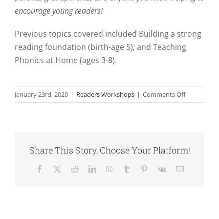
encourage young readers!
Previous topics covered included Building a strong
reading foundation (birth-age 5); and Teaching
Phonics at Home (ages 3-8).
on
January 23rd, 2020
|
Readers Workshops
|
Comments Off
Strategies
for
Young
Readers
Workshop
Share This Story, Choose Your Platform!
Series
Facebook
X
Reddit
LinkedIn
WhatsApp
Tumblr
Pinterest
Vk
Email