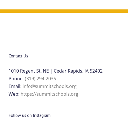
Contact Us
1010 Regent St. NE | Cedar Rapids, IA 52402
Phone:
(319) 294-2036
Email:
info@summitschools.org
Web:
https://summitschools.org
Follow us on Instagram