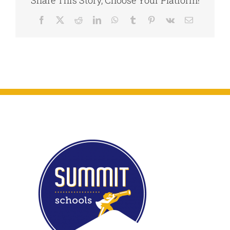
26-
Dec.
Facebook
X
Reddit
LinkedIn
WhatsApp
Tumblr
Pinterest
Vk
Email
9