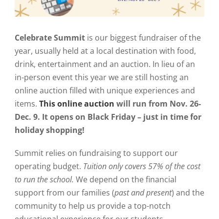
Celebrate Summit
is our biggest fundraiser of the
year, usually held at a local destination with food,
drink, entertainment and an auction. In lieu of an
in-person event this year we are still hosting an
online auction filled with unique experiences and
items.
This online auction
will run from Nov. 26-
Dec. 9. It opens on Black Friday – just in time for
holiday shopping!
Summit relies on fundraising to support our
operating budget.
T
uition only covers 57% of the cost
to run the school.
We depend on the financial
support from our families (
past and present
) and the
community to help us provide a top-notch
educational experience for our students.