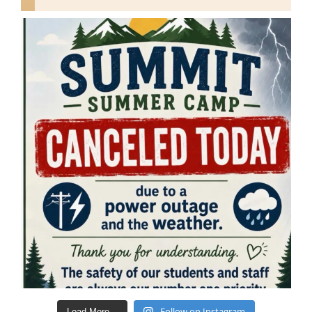
Follow on Instagram
Load More...