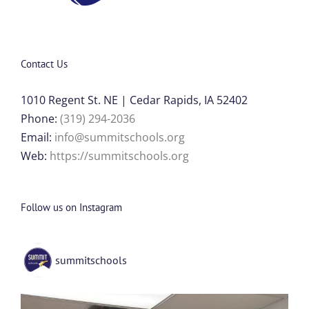
Contact Us
1010 Regent St. NE | Cedar Rapids, IA 52402
Phone:
(319) 294-2036
Email:
info@summitschools.org
Web:
https://summitschools.org
Follow us on Instagram
summitschools