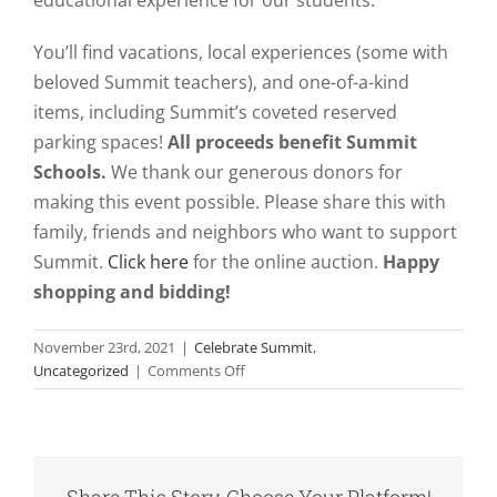
You’ll find vacations, local experiences (some with
beloved Summit teachers), and one-of-a-kind
items, including Summit’s coveted reserved
parking spaces!
All proceeds benefit Summit
Schools.
We thank our generous donors for
making this event possible. Please share this with
family, friends and neighbors who want to support
Summit.
Click here
for the online auction.
Happy
shopping and bidding!
November 23rd, 2021
|
Celebrate Summit
,
on
Uncategorized
|
Comments Off
Celebrate
Summit
Online
Auction
Nov.
Share This Story, Choose Your Platform!